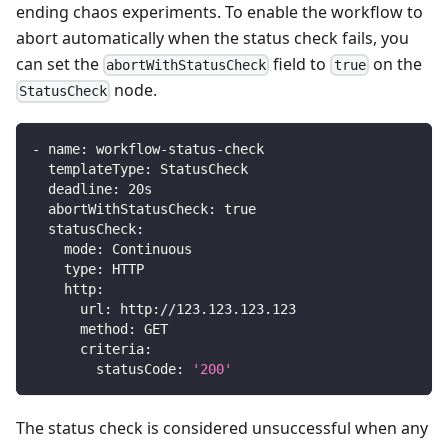
ending chaos experiments. To enable the workflow to
abort automatically when the status check fails, you
can set the
field to
on the
abortWithStatusCheck
true
node.
StatusCheck
-
name
:
 workflow
-
status
-
check
templateType
:
 StatusCheck
deadline
:
 20s
abortWithStatusCheck
:
true
statusCheck
:
mode
:
 Continuous
type
:
 HTTP
http
:
url
:
 http
:
//123.123.123.123
method
:
 GET
criteria
:
statusCode
:
'200'
The status check is considered unsuccessful when any