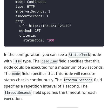
mode
:
 Continuous
type
:
 HTTP
intervalSeconds
:
1
timeoutSeconds
:
1
http
:
url
:
 http
:
//123.123.123.123
method
:
 GET
criteria
:
statusCode
:
'200'
In the configuration, you can see a
node
StatusCheck
with
type. The
field specifies that this
HTTP
deadline
node could be executed for a maximum of 20 seconds.
The
field specifies that this node will execute
mode
status checks continuously. The
field
intervalSeconds
specifies a repetition interval of 1 second. The
field specifies the timeout for each
timeoutSeconds
execution.