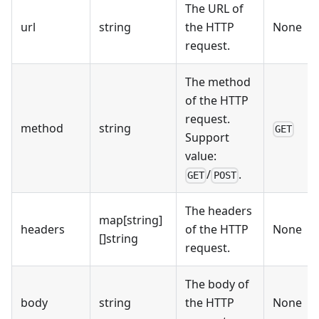
The URL of
url
string
the HTTP
None
request.
The method
of the HTTP
request.
method
string
GET
Support
value:
/
.
GET
POST
The headers
map
[string]
headers
of the HTTP
None
[]
string
request.
The body of
body
string
the HTTP
None