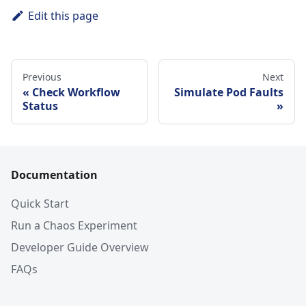
Edit this page
Previous
Next
Check Workflow
Simulate Pod Faults
Status
Documentation
Quick Start
Run a Chaos Experiment
Developer Guide Overview
FAQs