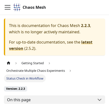
Chaos Mesh
This is documentation for
Chaos Mesh
2.2.3
,
which is no longer actively maintained.
For up-to-date documentation, see the
latest
version
(
2.5.2
).
Getting Started
Orchestrate Multiple Chaos Experiments
Status Check in Workflow
Version: 2.2.3
On this page