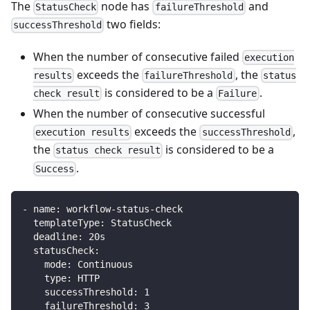
The
node has
and
StatusCheck
failureThreshold
two fields:
successThreshold
When the number of consecutive failed
execution
exceeds the
, the
results
failureThreshold
status
is considered to be a
.
check result
Failure
When the number of consecutive successful
exceeds the
,
execution results
successThreshold
the
is considered to be a
status check result
.
Success
-
name
:
 workflow
-
status
-
check
templateType
:
 StatusCheck
deadline
:
 20s
statusCheck
:
mode
:
 Continuous
type
:
 HTTP
successThreshold
:
1
failureThreshold
:
3