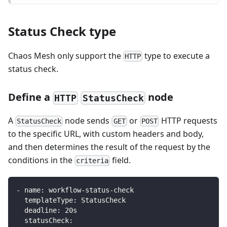
Status Check type
Chaos Mesh only support the
type to execute a
HTTP
status check.
Define a
node
HTTP
StatusCheck
A
node sends
or
HTTP requests
StatusCheck
GET
POST
to the specific URL, with custom headers and body,
and then determines the result of the request by the
conditions in the
field.
criteria
-
name
:
 workflow
-
status
-
check
templateType
:
 StatusCheck
deadline
:
 20s
statusCheck
: