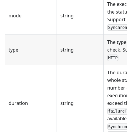
The execut
the status 
mode
string
Support va
Synchronou
The type of
type
string
check. Sup
.
HTTP
The durati
whole statu
number of 
execution 
duration
string
exceed the
failureThr
available i
Synchronou