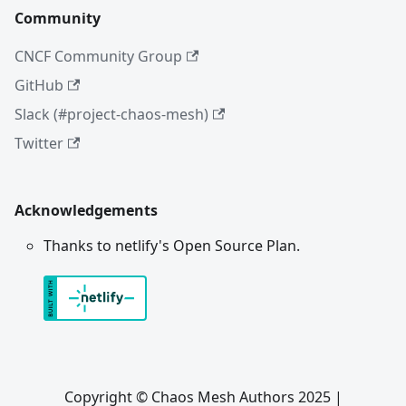
Community
CNCF Community Group
GitHub
Slack (#project-chaos-mesh)
Twitter
Acknowledgements
Thanks to netlify's Open Source Plan.
Copyright © Chaos Mesh Authors 2025 |