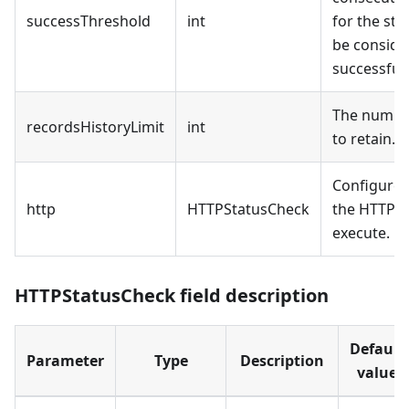
successThreshold
int
for the sta
be conside
successful.
The number
recordsHistoryLimit
int
to retain.
Configure t
http
HTTPStatusCheck
the HTTP r
execute.
HTTPStatusCheck field description
Default
Parameter
Type
Description
value