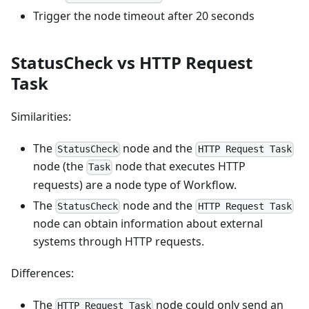
Trigger the node timeout after 20 seconds
StatusCheck vs HTTP Request
Task
Similarities:
The
node and the
StatusCheck
HTTP Request Task
node (the
node that executes HTTP
Task
requests) are a node type of Workflow.
The
node and the
StatusCheck
HTTP Request Task
node can obtain information about external
systems through HTTP requests.
Differences:
The
node could only send an
HTTP Request Task