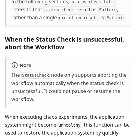
In the following sections,
status check fails
refers to that
is
,
status check result
Failure
rather than a single
is
.
execution result
Failure
When the Status Check is unsuccessful,
abort the Workflow
NOTE
The
node only supports aborting the
StatusCheck
workflow automatically when the status check is
unsuccessful. It could not pause or resume the
workflow.
When executing chaos experiments, the application
system might become
, this function can be
unhealthy
used to restore the application system by quickly