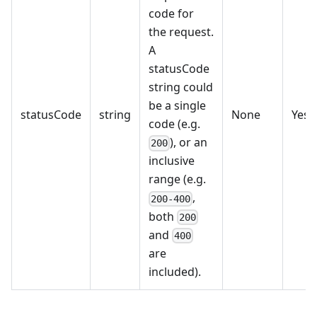
code for
the request.
A
statusCode
string could
be a single
statusCode
string
None
Yes
code (e.g.
), or an
200
inclusive
range (e.g.
,
200-400
both
200
and
400
are
included).