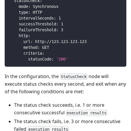
statusCheck
:
mode
:
 Synchronous
type
:
 HTTP
intervalSeconds
:
1
successThreshold
:
1
failureThreshold
:
3
http
:
url
:
 http
:
//123.123.123.123
method
:
 GET
criteria
:
statusCode
:
'200'
In the configuration, the
node will
StatusCheck
execute status checks every second, and exit when any
of the following conditions are met:
The status check succeeds, i.e. 1 or more
consecutive successful
execution results
The status check fails, i.e. 3 or more consecutive
failed
execution results