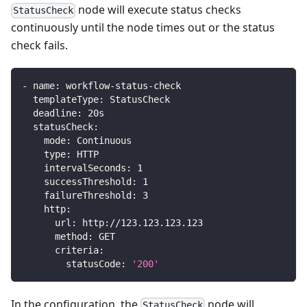
node will execute status checks
StatusCheck
continuously until the node times out or the status
check fails.
-
name
:
 workflow
-
status
-
check
templateType
:
 StatusCheck
deadline
:
 20s
statusCheck
:
mode
:
 Continuous
type
:
 HTTP
intervalSeconds
:
1
successThreshold
:
1
failureThreshold
:
3
http
:
url
:
 http
:
//123.123.123.123
method
:
 GET
criteria
:
statusCode
:
'200'
In the configuration, the
node will
StatusCheck