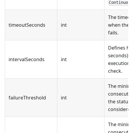
Continuous
The timeou
timeoutSeconds
int
when the s
fails.
Defines ho
seconds) t
intervalSeconds
int
execution o
check.
The mini
consecutive
failureThreshold
int
the status 
considered 
The mini
consecutiv