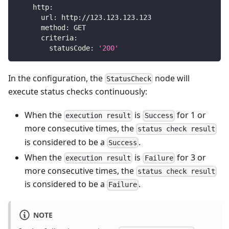
http
:
url
:
 http
:
//123.123.123.123
method
:
 GET
criteria
:
statusCode
:
'200'
In the configuration, the
node will
StatusCheck
execute status checks continuously:
When the
is
for 1 or
execution result
Success
more consecutive times, the
status check result
is considered to be a
.
Success
When the
is
for 3 or
execution result
Failure
more consecutive times, the
status check result
is considered to be a
.
Failure
NOTE