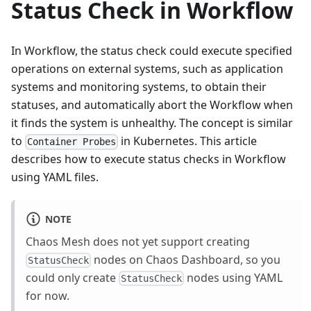
Status Check in Workflow
In Workflow, the status check could execute specified
operations on external systems, such as application
systems and monitoring systems, to obtain their
statuses, and automatically abort the Workflow when
it finds the system is unhealthy. The concept is similar
to
in Kubernetes. This article
Container Probes
describes how to execute status checks in Workflow
using YAML files.
NOTE
Chaos Mesh does not yet support creating
nodes on Chaos Dashboard, so you
StatusCheck
could only create
nodes using YAML
StatusCheck
for now.