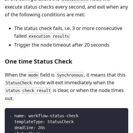
execute status checks every second, and exit when any
of the following conditions are met:
The status check fails, i.e. 3 or more consecutive
failed
execution results
Trigger the node timeout after 20 seconds
One time Status Check
When the
field is
, it means that this
mode
Synchronous
node will exit immediately when the
StatusCheck
is clear, or when the node times
status check result
out.
-
name
:
 workflow
-
status
-
check
templateType
:
 StatusCheck
deadline
:
 20s