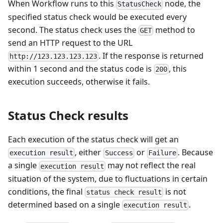
When Workflow runs to this
node, the
StatusCheck
specified status check would be executed every
second. The status check uses the
method to
GET
send an HTTP request to the URL
. If the response is returned
http://123.123.123.123
within 1 second and the status code is
, this
200
execution succeeds, otherwise it fails.
Status Check results
Each execution of the status check will get an
, either
or
. Because
execution result
Success
Failure
a single
may not reflect the real
execution result
situation of the system, due to fluctuations in certain
conditions, the final
is not
status check result
determined based on a single
.
execution result