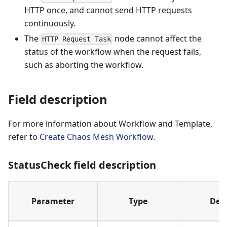
HTTP once, and cannot send HTTP requests
continuously.
The
node cannot affect the
HTTP Request Task
status of the workflow when the request fails,
such as aborting the workflow.
Field description
For more information about Workflow and Template,
refer to
Create Chaos Mesh Workflow
.
StatusCheck field description
Parameter
Type
Desc