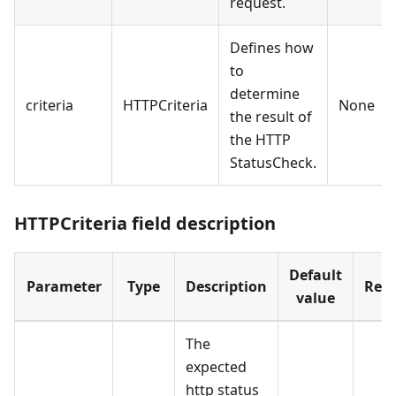
request.
Defines how
to
determine
criteria
HTTPCriteria
None
the result of
the HTTP
StatusCheck.
HTTPCriteria field description
Default
Parameter
Type
Description
Requ
value
The
expected
http status