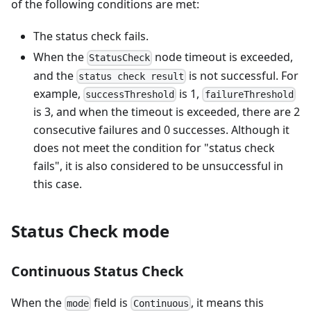
of the following conditions are met:
The status check fails.
When the
node timeout is exceeded,
StatusCheck
and the
is not successful. For
status check result
example,
is 1,
successThreshold
failureThreshold
is 3, and when the timeout is exceeded, there are 2
consecutive failures and 0 successes. Although it
does not meet the condition for "status check
fails", it is also considered to be unsuccessful in
this case.
Status Check mode
Continuous Status Check
When the
field is
, it means this
mode
Continuous