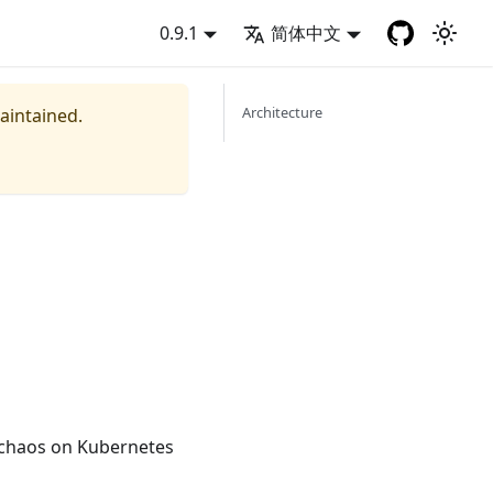
0.9.1
简体中文
Architecture
maintained.
 chaos on Kubernetes