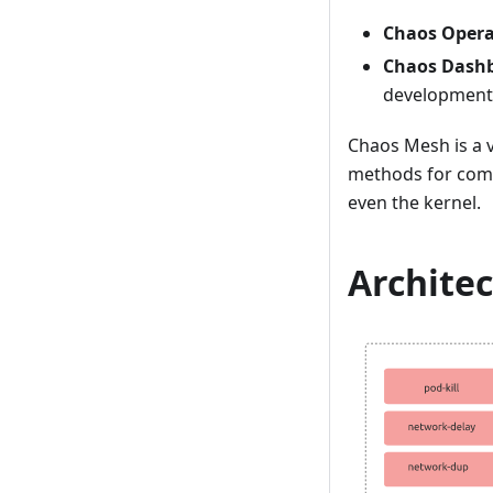
Chaos Opera
Chaos Dash
development
Chaos Mesh is a v
methods for comp
even the kernel.
Archite