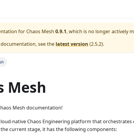
entation for
Chaos Mesh
0.9.1
, which is no longer actively 
e documentation, see the
latest version
(
2.5.2
).
sh
s Mesh
Chaos Mesh documentation!
cloud-native Chaos Engineering platform that orchestrates
the current stage, it has the following components: