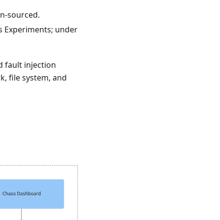
en-sourced.
s Experiments; under
 fault injection
, file system, and