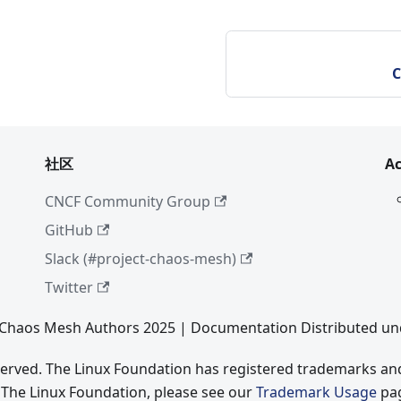
C
社区
A
CNCF Community Group
GitHub
Slack (#project-chaos-mesh)
Twitter
Chaos Mesh Authors 2025 | Documentation Distributed un
eserved. The Linux Foundation has registered trademarks and
 The Linux Foundation, please see our
Trademark Usage
pa