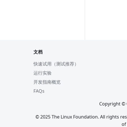
文档
快速试用（测试推荐）
运行实验
开发指南概览
FAQs
Copyright © 
© 2025 The Linux Foundation. All rights r
of