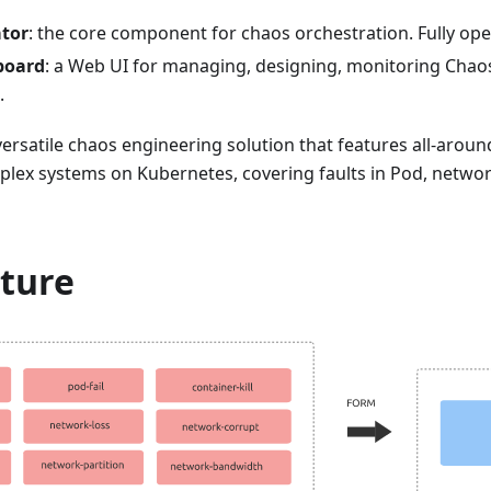
tor
: the core component for chaos orchestration. Fully op
board
: a Web UI for managing, designing, monitoring Chao
.
ersatile chaos engineering solution that features all-around
lex systems on Kubernetes, covering faults in Pod, network
cture