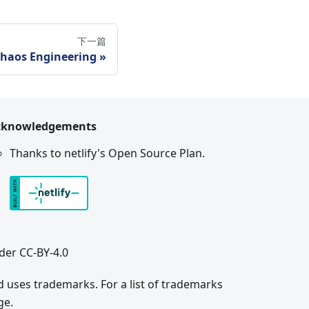
下一篇
haos Engineering
cknowledgements
Thanks to netlify's Open Source Plan.
der CC-BY-4.0
 uses trademarks. For a list of trademarks
ge.