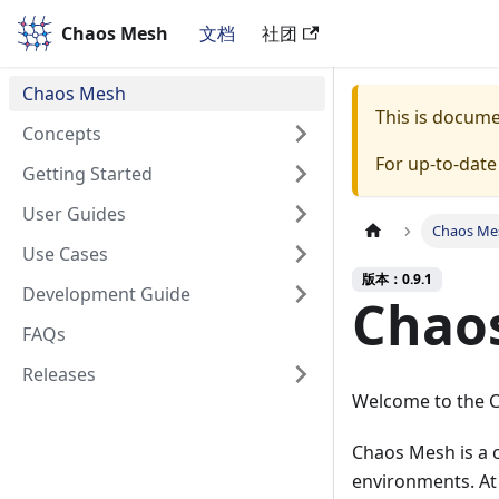
Chaos Mesh
Chaos Mesh
文档
社团
Chaos Mesh
This is docum
Concepts
For up-to-dat
Getting Started
User Guides
Chaos Me
Use Cases
版本：0.9.1
Development Guide
Chao
FAQs
Releases
Welcome to the 
Chaos Mesh is a 
environments. At 