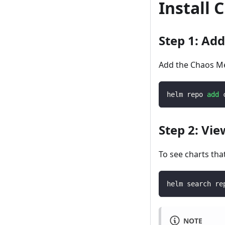
Install
Step 1: Ad
Add the Chaos Me
helm repo 
add
 
Step 2: Vie
To see charts tha
helm search re
NOTE