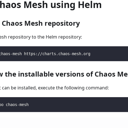
 Chaos Mesh using Helm
d Chaos Mesh repository
sh repository to the Helm repository:
chaos-mesh https://charts.chaos-mesh.org
w the installable versions of Chaos M
t can be installed, execute the following command:
po chaos-mesh