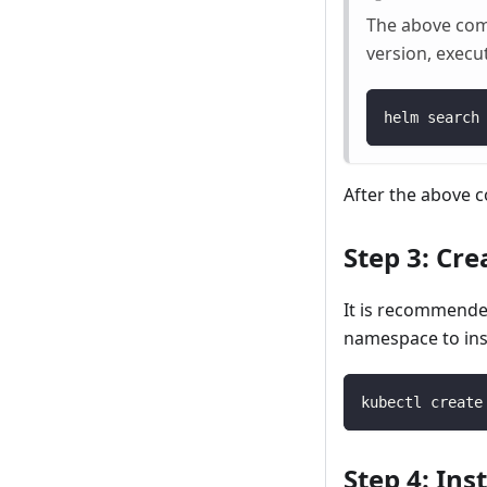
The above comma
version, execu
helm search
After the above 
Step 3: Cr
It is recommende
namespace to ins
kubectl create
Step 4: In