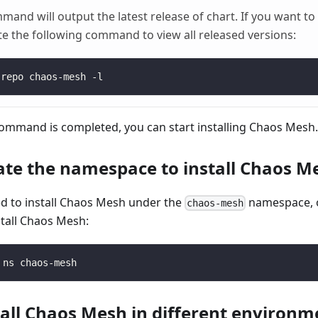
nd will output the latest release of chart. If you want to in
te the following command to view all released versions:
 repo chaos-mesh -l
command is completed, you can start installing Chaos Mesh.
eate the namespace to install Chaos M
d to install Chaos Mesh under the
namespace, o
chaos-mesh
tall Chaos Mesh:
 ns chaos-mesh
stall Chaos Mesh in different environm