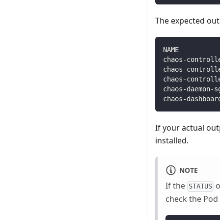
The expected outp
NAME          
chaos-controll
chaos-controll
chaos-controll
chaos-daemon-s
chaos-dashboar
If your actual ou
installed.
NOTE
If the
o
STATUS
check the Pod 