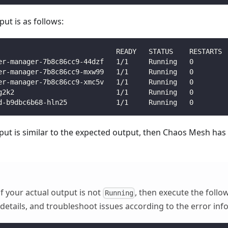
ut is as follows:
                             READY   STATUS    RESTARTS 
er-manager-7b8c86cc9-44dzf   1/1     Running   0        
er-manager-7b8c86cc9-mxw99   1/1     Running   0        
er-manager-7b8c86cc9-xmc5v   1/1     Running   0        
g2k2                         1/1     Running   0        
d-b9dbc6b68-hln25            1/1     Running   0        
tput is similar to the expected output, then Chaos Mesh has
f your actual output is not
, then execute the fol
Running
details, and troubleshoot issues according to the error inf