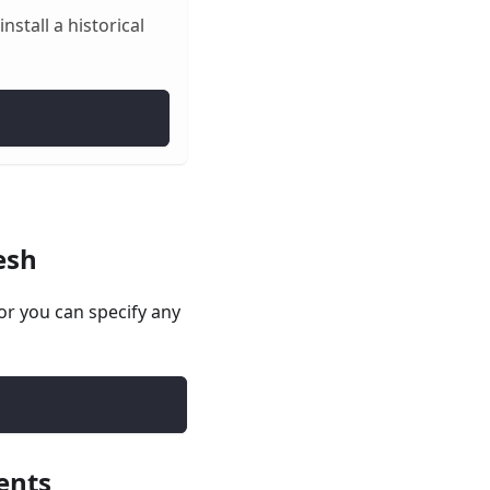
stall a historical
esh
r you can specify any
ents