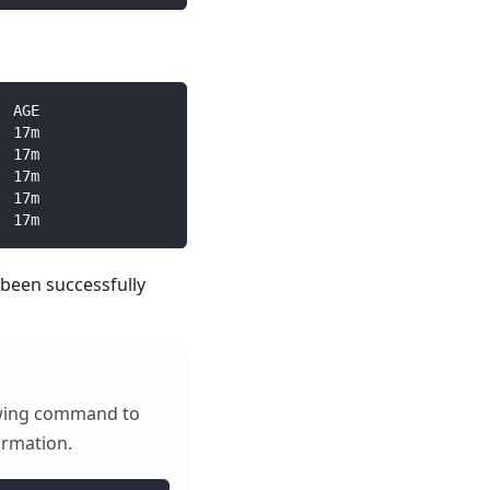
  AGE
  17m
  17m
  17m
  17m
  17m
 been successfully
lowing command to
ormation.