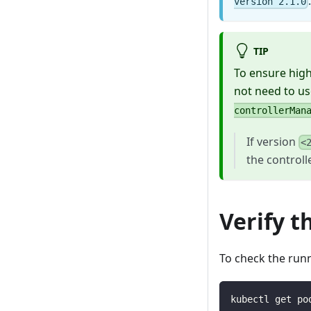
version 2.1.0
TIP
To ensure high
not need to us
controllerMan
If version
<
the controll
Verify t
To check the run
kubectl get po