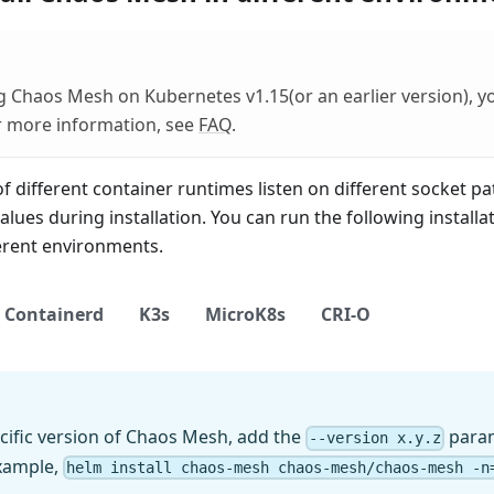
g Chaos Mesh on Kubernetes v1.15(or an earlier version), 
or more information, see
FAQ
.
 different container runtimes listen on different socket pa
alues during installation. You can run the following instal
ferent environments.
Containerd
K3s
MicroK8s
CRI-O
pecific version of Chaos Mesh, add the
param
--version x.y.z
example,
helm install chaos-mesh chaos-mesh/chaos-mesh -n