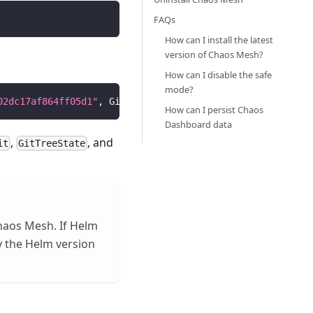
FAQs
How can I install the latest
version of Chaos Mesh?
How can I disable the safe
mode?
02dc17af864ff05d1"
, GitTreeState:
"dirty"
, GoVersion: 
"go
How can I persist Chaos
Dashboard data
,
, and
it
GitTreeState
haos Mesh. If Helm
 the Helm version