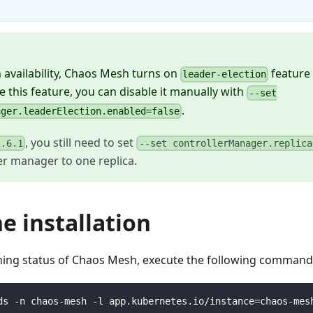
.
 availability, Chaos Mesh turns on
feature 
leader-election
e this feature, you can disable it manually with
--set
.
ager.leaderElection.enabled=false
, you still need to set
2.6.1
--set controllerManager.replica
er manager to one replica.
he installation
ning status of Chaos Mesh, execute the following command
ds -n chaos-mesh -l app.kubernetes.io/instance=chaos-mes