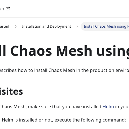
up
tarted
Installation and Deployment
Install Chaos Mesh using
ll Chaos Mesh usi
scribes how to install Chaos Mesh in the production envir
sites
 Chaos Mesh, make sure that you have installed
Helm
in you
 Helm is installed or not, execute the following command: