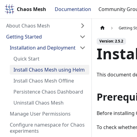
Chaos Mesh
Chaos Mesh
Documentation
Community Gro
About Chaos Mesh
Getting S
Getting Started
Version: 2.5.2
Insta
Installation and Deployment
Quick Start
Install Chaos Mesh using Helm
This document de
Install Chaos Mesh Offline
Persistence Chaos Dashboard
Prerequi
Uninstall Chaos Mesh
Before installing
Manage User Permissions
Configure namespace for Chaos
To check whether
experiments