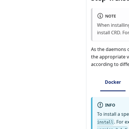
NOTE
When installin
install CRD. F
As the daemons of
the appropriate v
according to dif
Docker
INFO
To install a s
. For 
install