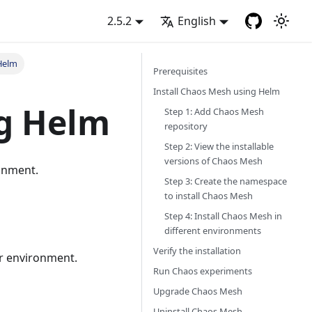
2.5.2
English
 Helm
Prerequisites
Install Chaos Mesh using Helm
ng Helm
Step 1: Add Chaos Mesh
repository
Step 2: View the installable
versions of Chaos Mesh
onment.
Step 3: Create the namespace
to install Chaos Mesh
Step 4: Install Chaos Mesh in
different environments
Verify the installation
r environment.
Run Chaos experiments
Upgrade Chaos Mesh
Uninstall Chaos Mesh