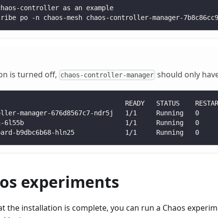
chaos-controller as an example
cribe po -n chaos-mesh chaos-controller-manager-7b8c86cc
ion is turned off,
should only have 
chaos-controller-manager
                                 READY   STATUS    RESTA
oller-manager-676d8567c7-ndr5j   1/1     Running   0    
n-6l55b                          1/1     Running   0    
oard-b9dbc6b68-hln25             1/1     Running   0    
os experiments
hat the installation is complete, you can run a Chaos experi