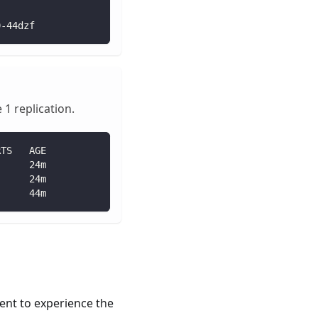
9-44dzf
1 replication.
RTS   AGE
      24m
      24m
      44m
ment to experience the