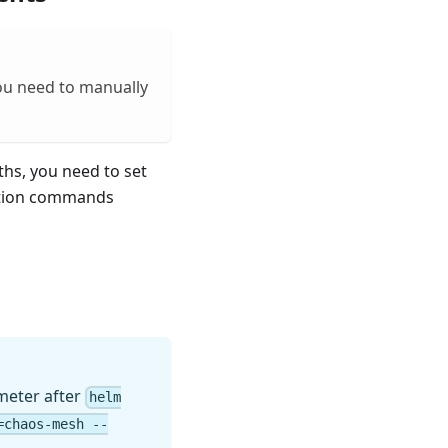
you need to manually
ths, you need to set
lation commands
eter after
helm
=chaos-mesh --