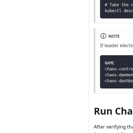
# Take the 
kubectl des
NOTE
If leader elect
NAME       
chaos-contr
chaos-daemo
chaos-dashb
Run Cha
After verifying t