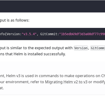
ut is as follows:
nfo
{
Version:
"v3.5.4"
, GitCommit:
"1b5edb69df3d3a08df77c99
tput is similar to the expected output with
,
Version
GitComm
ans that Helm is installed successfully.
ent, Helm v3 is used in commands to make operations on C
your environment, refer to
Migrating Helm v2 to v3
or modify
at.