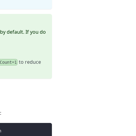
by default. If you do
to reduce
Count=1
:
h