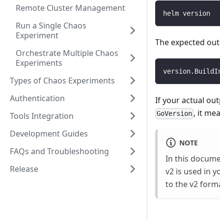
Remote Cluster Management
helm version
Run a Single Chaos
Experiment
The expected outp
Orchestrate Multiple Chaos
Experiments
version.BuildI
Types of Chaos Experiments
Authentication
If your actual ou
, it me
GoVersion
Tools Integration
Development Guides
NOTE
FAQs and Troubleshooting
In this docum
Release
v2 is used in 
to the v2 form