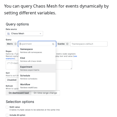
You can query Chaos Mesh for events dynamically by
setting different variables.