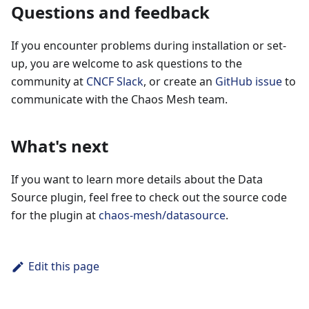
Questions and feedback
If you encounter problems during installation or set-
up, you are welcome to ask questions to the
community at
CNCF Slack
, or create an
GitHub issue
to
communicate with the Chaos Mesh team.
What's next
If you want to learn more details about the Data
Source plugin, feel free to check out the source code
for the plugin at
chaos-mesh/datasource
.
Edit this page