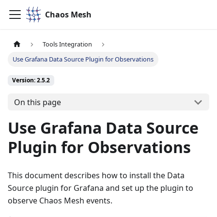
Chaos Mesh
Tools Integration
Use Grafana Data Source Plugin for Observations
Version: 2.5.2
On this page
Use Grafana Data Source
Plugin for Observations
This document describes how to install the Data
Source plugin for Grafana and set up the plugin to
observe Chaos Mesh events.