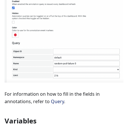
For information on how to fill in the fields in
annotations, refer to
Query
.
Variables