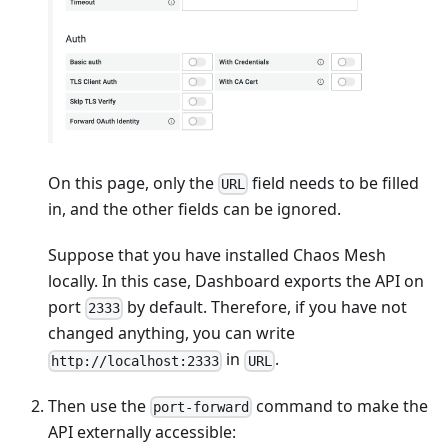
On this page, only the
field needs to be filled
URL
in, and the other fields can be ignored.
Suppose that you have installed Chaos Mesh
locally. In this case, Dashboard exports the API on
port
by default. Therefore, if you have not
2333
changed anything, you can write
in
.
http://localhost:2333
URL
Then use the
command to make the
port-forward
API externally accessible: