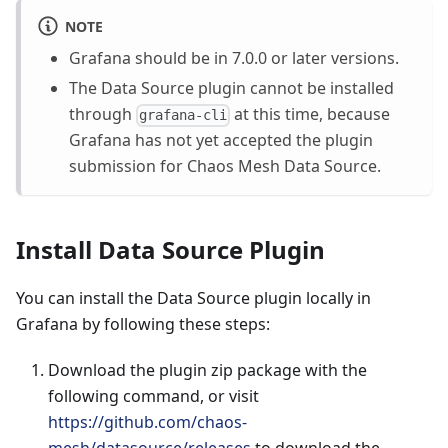
NOTE
Grafana should be in 7.0.0 or later versions.
The Data Source plugin cannot be installed
through
at this time, because
grafana-cli
Grafana has not yet accepted the plugin
submission for Chaos Mesh Data Source.
Install Data Source Plugin
You can install the Data Source plugin locally in
Grafana by following these steps:
Download the plugin zip package with the
following command, or visit
https://github.com/chaos-