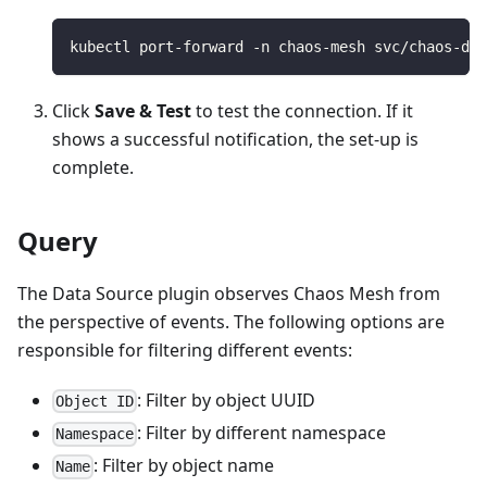
kubectl port-forward -n chaos-mesh svc/chaos-das
Click
Save & Test
to test the connection. If it
shows a successful notification, the set-up is
complete.
Query
The Data Source plugin observes Chaos Mesh from
the perspective of events. The following options are
responsible for filtering different events:
: Filter by object UUID
Object ID
: Filter by different namespace
Namespace
: Filter by object name
Name