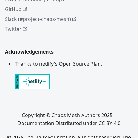
GitHub
Slack (#project-chaos-mesh)
Twitter
Acknowledgements
Thanks to netlify's Open Source Plan.
Copyright © Chaos Mesh Authors 2025 |
Documentation Distributed under CC-BY-4.0
© 2025 The Linux Foundation. All rights reserved. The