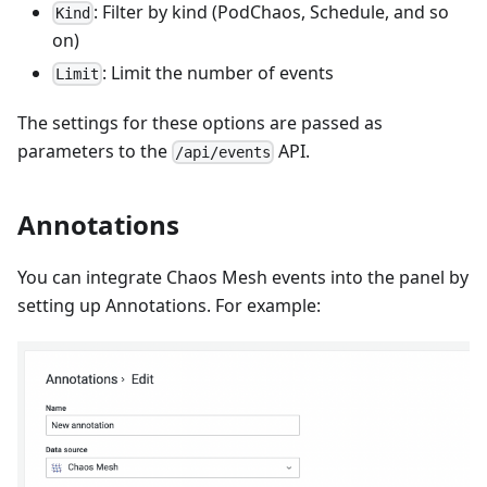
: Filter by kind (PodChaos, Schedule, and so
Kind
on)
: Limit the number of events
Limit
The settings for these options are passed as
parameters to the
API.
/api/events
Annotations
You can integrate Chaos Mesh events into the panel by
setting up Annotations. For example: