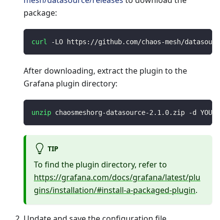
mesh/datasource/releases
to download the
package:
curl
 -LO https://github.com/chaos-mesh/datasourc
After downloading, extract the plugin to the
Grafana plugin directory:
unzip
 chaosmeshorg-datasource-2.1.0.zip -d YOUR_
TIP
To find the plugin directory, refer to
https://grafana.com/docs/grafana/latest/plu
gins/installation/#install-a-packaged-plugin
.
Update and save the configuration file