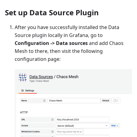
Set up Data Source Plugin
After you have successfully installed the Data
Source plugin locally in Grafana, go to
Configuration -> Data sources
and add Chaos
Mesh to there, then visit the following
configuration page: