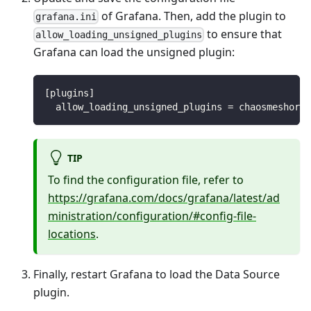
of Grafana. Then, add the plugin to
grafana.ini
to ensure that
allow_loading_unsigned_plugins
Grafana can load the unsigned plugin:
[plugins]
  allow_loading_unsigned_plugins = chaosmeshorg-
TIP
To find the configuration file, refer to
https://grafana.com/docs/grafana/latest/ad
ministration/configuration/#config-file-
locations
.
Finally, restart Grafana to load the Data Source
plugin.