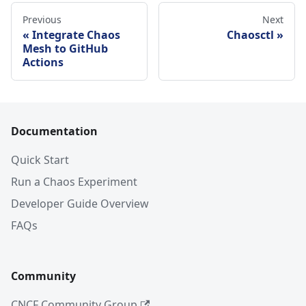
Previous
Next
Integrate Chaos
Chaosctl
Mesh to GitHub
Actions
Documentation
Quick Start
Run a Chaos Experiment
Developer Guide Overview
FAQs
Community
CNCF Community Group