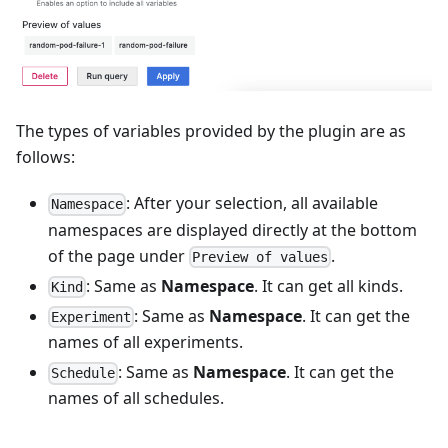
The types of variables provided by the plugin are as
follows:
: After your selection, all available
Namespace
namespaces are displayed directly at the bottom
of the page under
.
Preview of values
: Same as
Namespace
. It can get all kinds.
Kind
: Same as
Namespace
. It can get the
Experiment
names of all experiments.
: Same as
Namespace
. It can get the
Schedule
names of all schedules.