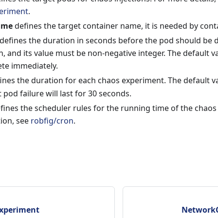
eriment
.
ame
defines the target container name, it is needed by contai
defines the duration in seconds before the pod should be del
on, and its value must be non-negative integer. The default va
ete immediately.
ines the duration for each chaos experiment. The default v
 pod failure will last for 30 seconds.
fines the scheduler rules for the running time of the chao
tion, see
robfig/cron
.
xperiment
NetworkC