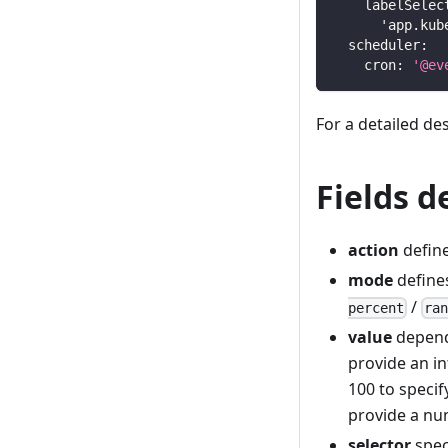
labelSelec
'app.kub
scheduler
:
cron
:
'@ev
For a detailed de
Fields d
action
define
mode
define
/
percent
ra
value
depend
provide an in
100 to specif
provide a nu
selector
spec