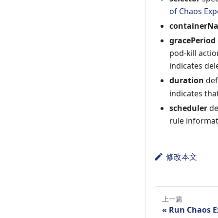
of Chaos Exp
containerN
gracePeriod
pod-kill acti
indicates del
duration
def
indicates that
scheduler
de
rule informa
修改本文
上一篇
Run Chaos E