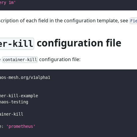
ery 1m'
scription of each field in the configuration template, see
Fi
configuration file
er-kill
e
configuration file:
container-kill
aos
-
mesh.org/v1alpha1
ner
-
kill
-
example
haos
-
testing
ainer
-
kill
e
:
'prometheus'