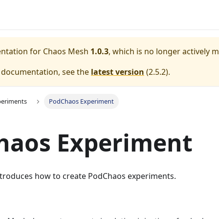
entation for
Chaos Mesh
1.0.3
, which is no longer actively 
e documentation, see the
latest version
(
2.5.2
).
periments
PodChaos Experiment
haos Experiment
troduces how to create PodChaos experiments.