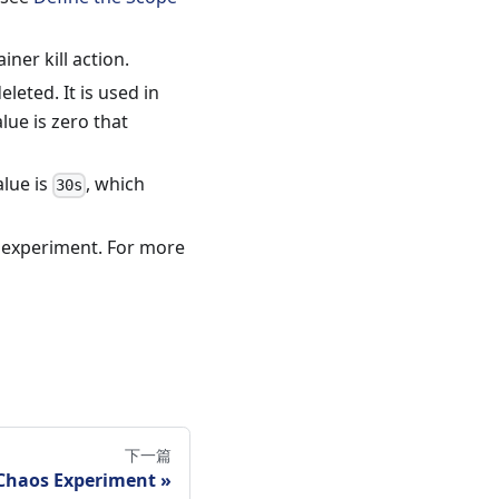
ner kill action.
eted. It is used in
lue is zero that
alue is
, which
30s
s experiment. For more
下一篇
haos Experiment