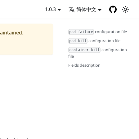
1.0.3
简体中文
configuration file
maintained.
pod-failure
configuration file
pod-kill
configuration
container-kill
file
Fields description