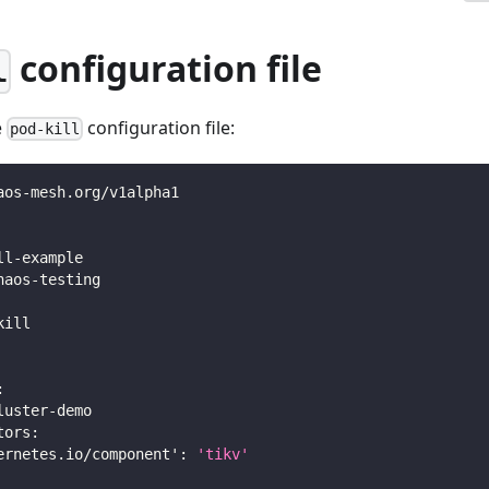
configuration file
l
e
configuration file:
pod-kill
aos
-
mesh.org/v1alpha1
ll
-
example
haos
-
testing
kill
:
luster
-
demo
tors
:
ernetes.io/component'
:
'tikv'