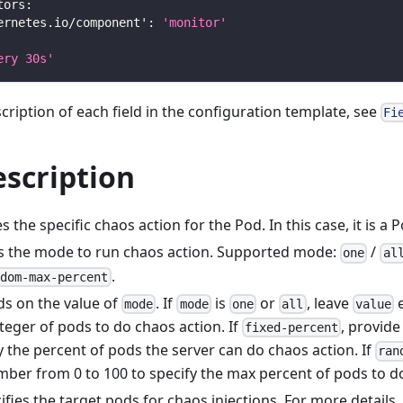
tors
:
ernetes.io/component'
:
'monitor'
ery 30s'
scription of each field in the configuration template, see
Fi
escription
s the specific chaos action for the Pod. In this case, it is a P
s the mode to run chaos action. Supported mode:
/
one
al
.
ndom-max-percent
s on the value of
. If
is
or
, leave
e
mode
mode
one
all
value
teger of pods to do chaos action. If
, provid
fixed-percent
y the percent of pods the server can do chaos action. If
ran
mber from 0 to 100 to specify the max percent of pods to d
ifies the target pods for chaos injections. For more details