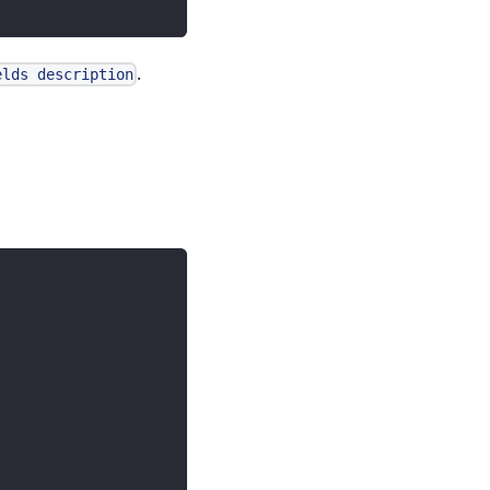
.
elds description