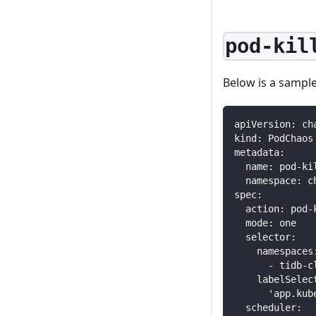
pod-kil
Below is a sampl
apiVersion
:
 ch
kind
:
 PodChaos
metadata
:
name
:
 pod
-
ki
namespace
:
 c
spec
:
action
:
 pod
-
mode
:
 one
selector
:
namespaces
-
 tidb
-
c
labelSelec
'app.kub
scheduler
: