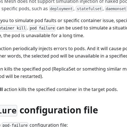
os Mesh does not support simulation injection of naked pods
specific pods, such as
,
,
deployment
statefulset
daemonset
ou to simulate pod faults or specific container issue, speci
.
can be used to simulate a situat
ntainer kill
pod failure
, the pod is unavailable for a long time.
ction periodically injects errors to pods. And it will cause p
ther words, the selected pod will be unavailable in a specifie
n kills the specified pod (ReplicaSet or something similar 
d will be restarted).
ll
action kills the specified container in the target pods.
configuration file
lure
e
configuration file:
pod-failure