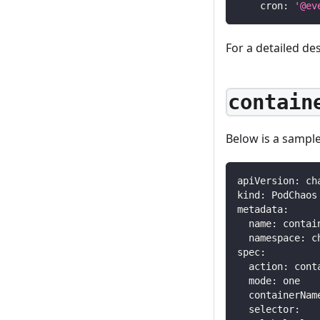
cron
:
'@ev
For a detailed de
contain
Below is a sampl
apiVersion
:
 ch
kind
:
 PodChaos
metadata
:
name
:
 contai
namespace
:
 c
spec
:
action
:
 cont
mode
:
 one
containerNam
selector
: