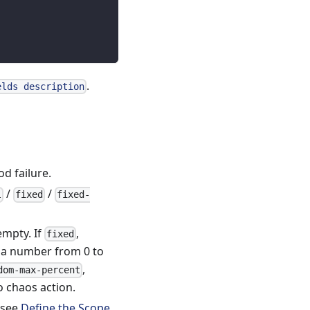
.
elds description
od failure.
/
/
l
fixed
fixed-
mpty. If
,
fixed
e a number from 0 to
,
dom-max-percent
o chaos action.
, see
Define the Scope