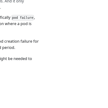
. And it only
.
fically
,
pod failure
ion where a pod is
od creation failure for
d period.
might be needed to