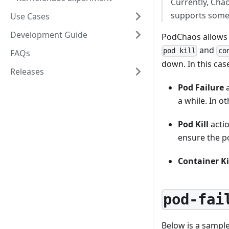
Currently, Cha
supports some 
Use Cases
Development Guide
PodChaos allows y
and
pod kill
co
FAQs
down. In this case
Releases
Pod Failure
a
a while. In o
Pod Kill
actio
ensure the po
Container Ki
pod-fai
Below is a sampl