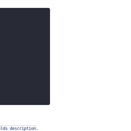
.
elds description