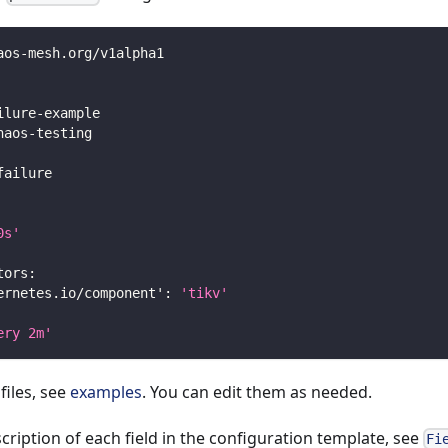
aos
-
mesh.org/v1alpha1
ilure
-
example
haos
-
testing
failure
0s'
tors
:
ernetes.io/component'
:
'tikv'
ery 2m'
files, see
examples
. You can edit them as needed.
scription of each field in the configuration template, see
Fi