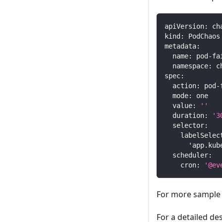
apiVersion
:
 ch
kind
:
 PodChaos
metadata
:
name
:
 pod
-
fa
namespace
:
 c
spec
:
action
:
 pod
-
mode
:
 one
value
:
''
duration
:
'3
selector
:
labelSelec
'app.kub
scheduler
:
cron
:
'@ev
For more sample 
For a detailed de