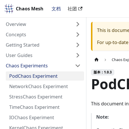
Chaos Mesh
Chaos Mesh
文档
社团
Overview
This is docum
Concepts
For up-to-dat
Getting Started
User Guides
Chaos Ex
Chaos Experiments
版本：1.0.3
PodChaos Experiment
PodC
NetworkChaos Experiment
StressChaos Experiment
This document in
TimeChaos Experiment
Note:
IOChaos Experiment
KernelChaos Experiment