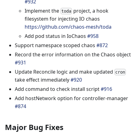
#932
Implement the
project, a hook
toda
filesystem for injecting IO chaos
https://github.com/chaos-mesh/toda
Add pod status in IoChaos
#958
Support namespace scoped chaos
#872
Record the error information on the Chaos object
#931
Update Reconcile logic and make updated
cron
take effect immediately
#920
Add command to check install script
#916
Add hostNetwork option for controller-manager
#874
Major Bug Fixes