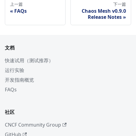
上一篇
下一篇
FAQs
Chaos Mesh v0.9.0
Release Notes
文档
快速试用（测试推荐）
运行实验
开发指南概览
FAQs
社区
CNCF Community Group
GitHub