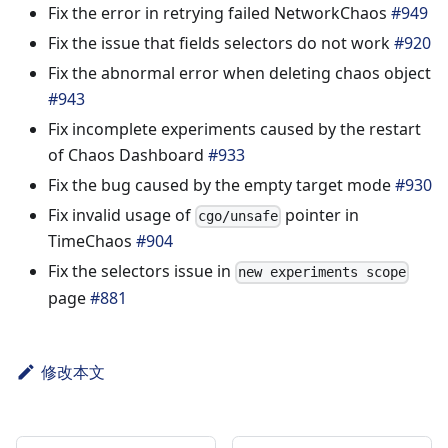
Fix the error in retrying failed NetworkChaos
#949
Fix the issue that fields selectors do not work
#920
Fix the abnormal error when deleting chaos object
#943
Fix incomplete experiments caused by the restart
of Chaos Dashboard
#933
Fix the bug caused by the empty target mode
#930
Fix invalid usage of
pointer in
cgo/unsafe
TimeChaos
#904
Fix the selectors issue in
new experiments scope
page
#881
修改本文