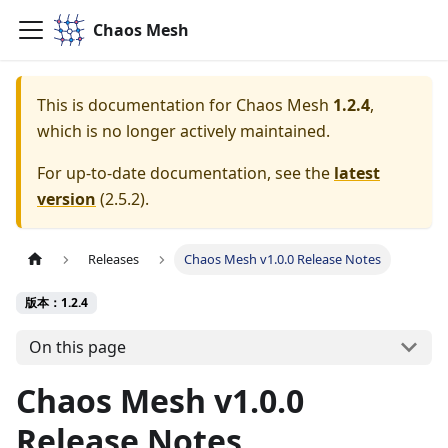
Chaos Mesh
This is documentation for
Chaos Mesh
1.2.4
,
which is no longer actively maintained.
For up-to-date documentation, see the
latest
version
(
2.5.2
).
Releases
Chaos Mesh v1.0.0 Release Notes
版本：1.2.4
On this page
Chaos Mesh v1.0.0
Release Notes