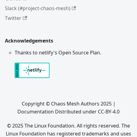
Slack (#project-chaos-mesh)
Twitter
Acknowledgements
Thanks to netlify's Open Source Plan.
Copyright © Chaos Mesh Authors 2025 |
Documentation Distributed under CC-BY-4.0
© 2025 The Linux Foundation. All rights reserved. The
Linux Foundation has registered trademarks and uses