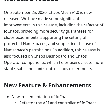
On September 25, 2020, Chaos Mesh v1.0 is now
released! We have made some significant
improvements in this release, including the refactor of
IoChaos, providing more security guarantees for
chaos experiments, supporting the setting of
protected Namespaces, and supporting the use of
Namespace’s permissions. In addition, this release is
also focused on Chaos Dashboard and Chaos
Operator components, which helps users create more
stable, safe, and controllable chaos experiments.
New Feature & Enhancements
New implementation of IoChaos
Refactor the API and controller of IoChaos